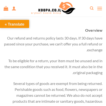
Ski
t
conten
Translate »
Overview
Our refund and returns policy lasts 30 days. If 30 days have
passed since your purchase, we can’t offer you a full refund or
exchange.
To be eligible for a return, your item must be unused and in
the same condition that you received it. It must also be in the
original packaging.
Several types of goods are exempt from being returned.
Perishable goods such as food, flowers, newspapers or
magazines cannot be returned. We also do not accept
products that are intimate or sanitary goods, hazardous