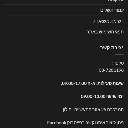
עמוד תשלום
רשימת משאלות
תנאי השימוש באתר
יצירת קשר
טלפון:
03-7281198
שעות פעילות: א-ה 09:00-17:00,
ימי שישי 09:00-13:00
המרכבה 25 אזור התעשייה , חולון
Facebook
ניתן ליצור איתנו קשר בפייסבוק