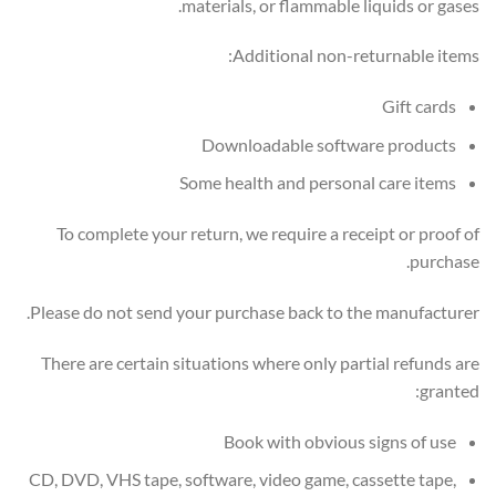
materials, or flammable liquids or gases.
Additional non-returnable items:
Gift cards
Downloadable software products
Some health and personal care items
To complete your return, we require a receipt or proof of
purchase.
Please do not send your purchase back to the manufacturer.
There are certain situations where only partial refunds are
granted:
Book with obvious signs of use
CD, DVD, VHS tape, software, video game, cassette tape,