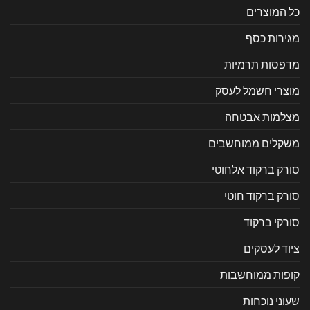
כל המוצרים
מגירות כסף
מדפסות תרמיות
מוצרי חשמל לעסק
מצלמות אבטחה
משקלים ממוחשבים
סורק ברקוד אלחוטי
סורק ברקוד חוטי
סורקי ברקוד
ציוד לעסקים
קופות ממוחשבות
שעוני נוכחות