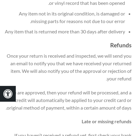
or vinyl record that has been opened.
Any item not in its original condition, is damaged or
missing parts for reasons not due to our error.
Any item that is returned more than 30 days after delivery
Refunds
Once your return is received and inspected, we will send you
an email to notify you that we have received your returned
item. We will also notify you of the approval or rejection of
your refund.
If you are approved, then your refund will be processed, and a
credit will automatically be applied to your credit card or
original method of payment, within a certain amount of days.
Late or missing refunds
If you haven’t received a refund yet, first check your bank