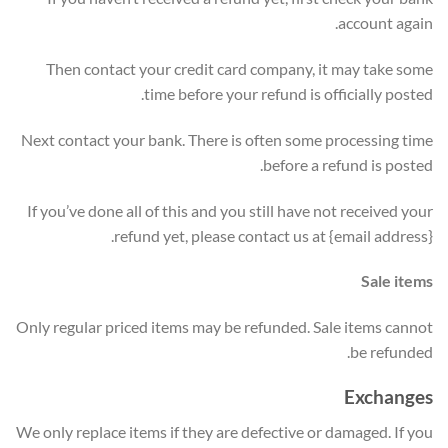
account again.
Then contact your credit card company, it may take some
time before your refund is officially posted.
Next contact your bank. There is often some processing time
before a refund is posted.
If you’ve done all of this and you still have not received your
refund yet, please contact us at {email address}.
Sale items
Only regular priced items may be refunded. Sale items cannot
be refunded.
Exchanges
We only replace items if they are defective or damaged. If you