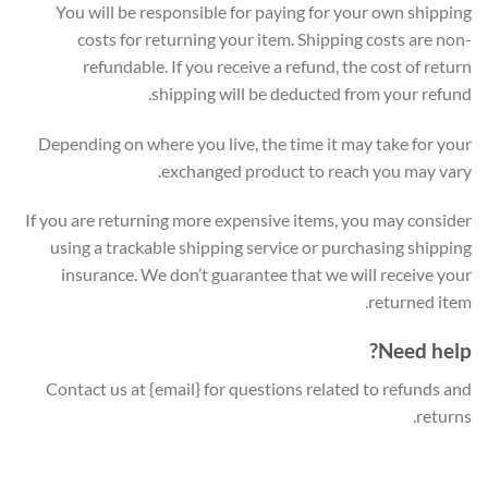
You will be responsible for paying for your own shipping
costs for returning your item. Shipping costs are non-
refundable. If you receive a refund, the cost of return
shipping will be deducted from your refund.
Depending on where you live, the time it may take for your
exchanged product to reach you may vary.
If you are returning more expensive items, you may consider
using a trackable shipping service or purchasing shipping
insurance. We don’t guarantee that we will receive your
returned item.
Need help?
Contact us at {email} for questions related to refunds and
returns.