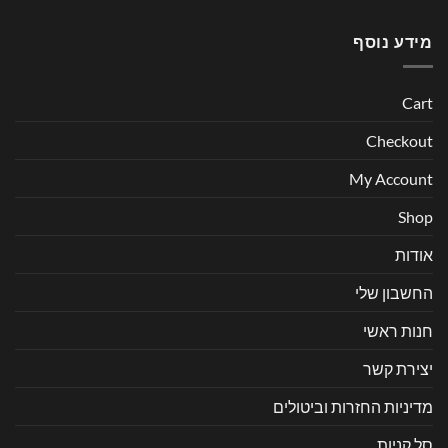
מידע נוסף
Cart
Checkout
My Account
Shop
אודות
החשבון שלי
חנות ראשי
יצירת קשר
מדיניות החזרות וביטולים
סל קניות