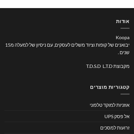
אודות
Koopa
יבואנים של קופות וציוד משלים לעסקים, עם ניסיון של למעלה מ15
שנים .
מקבוצת T.D.S.D L.T.D
קטגוריות מוצרים
אוזניות למוקד טלפוני
אל פסק UPS
זרועות למסכים