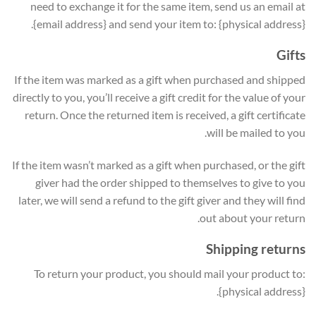
need to exchange it for the same item, send us an email at
{email address} and send your item to: {physical address}.
Gifts
If the item was marked as a gift when purchased and shipped
directly to you, you’ll receive a gift credit for the value of your
return. Once the returned item is received, a gift certificate
will be mailed to you.
If the item wasn’t marked as a gift when purchased, or the gift
giver had the order shipped to themselves to give to you
later, we will send a refund to the gift giver and they will find
out about your return.
Shipping returns
To return your product, you should mail your product to:
{physical address}.